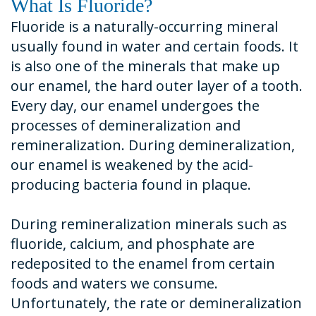
What Is Fluoride?
Fluoride is a naturally-occurring mineral
usually found in water and certain foods. It
is also one of the minerals that make up
our enamel, the hard outer layer of a tooth.
Every day, our enamel undergoes the
processes of demineralization and
remineralization. During demineralization,
our enamel is weakened by the acid-
producing bacteria found in plaque.
During remineralization minerals such as
fluoride, calcium, and phosphate are
redeposited to the enamel from certain
foods and waters we consume.
Unfortunately, the rate or demineralization