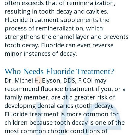
often exceeds that of remineralization,
resulting in tooth decay and cavities.
Fluoride treatment supplements the
process of remineralization, which
strengthens the enamel layer and prevents
tooth decay. Fluoride can even reverse
minor instances of decay.
Who Needs Fluoride Treatment?
Dr. Michel H. Elyson, DDS, FICOI may
recommend fluoride treatment if you, or a
family member, are at a greater risk of
developing dental caries (tooth decay).
Fluoride treatment is more common for
children because tooth decay is one of the
most common chronic conditions of