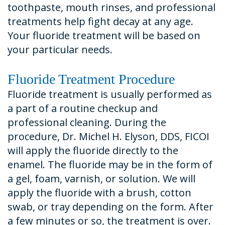
toothpaste, mouth rinses, and professional
treatments help fight decay at any age.
Your fluoride treatment will be based on
your particular needs.
Fluoride Treatment Procedure
Fluoride treatment is usually performed as
a part of a routine checkup and
professional cleaning. During the
procedure, Dr. Michel H. Elyson, DDS, FICOI
will apply the fluoride directly to the
enamel. The fluoride may be in the form of
a gel, foam, varnish, or solution. We will
apply the fluoride with a brush, cotton
swab, or tray depending on the form. After
a few minutes or so, the treatment is over.