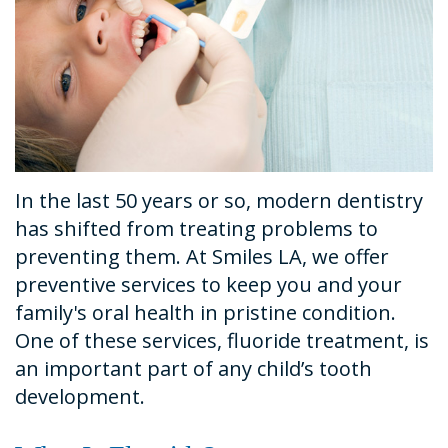
Dental
Financial
Restorative
News
Technology
&
Dentistry
Tour
Insurance
Emergency
the
Request
Dentistry
Office
An
Dental
In the last 50 years or so, modern dentistry
Appointment
Sedation
has shifted from treating problems to
preventing them. At Smiles LA, we offer
preventive services to keep you and your
family's oral health in pristine condition.
One of these services, fluoride treatment, is
an important part of any child’s tooth
development.