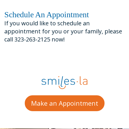
Schedule An Appointment
If you would like to schedule an
appointment for you or your family, please
call 323-263-2125 now!
Make an Appointment