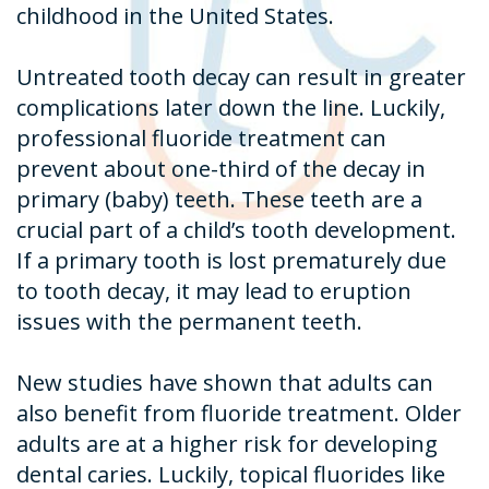
childhood in the United States.
Untreated tooth decay can result in greater
complications later down the line. Luckily,
professional fluoride treatment can
prevent about one-third of the decay in
primary (baby) teeth. These teeth are a
crucial part of a child’s tooth development.
If a primary tooth is lost prematurely due
to tooth decay, it may lead to eruption
issues with the permanent teeth.
New studies have shown that adults can
also benefit from fluoride treatment. Older
adults are at a higher risk for developing
dental caries. Luckily, topical fluorides like