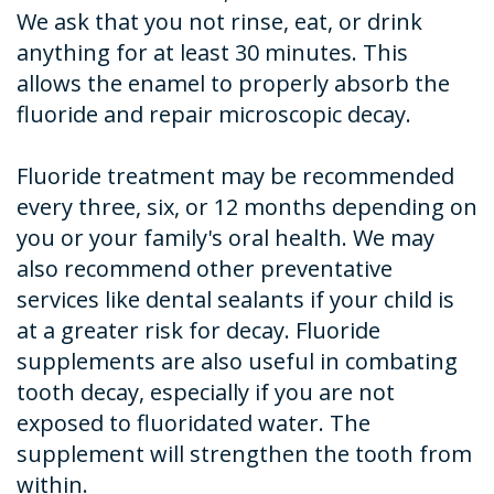
We ask that you not rinse, eat, or drink
anything for at least 30 minutes. This
allows the enamel to properly absorb the
fluoride and repair microscopic decay.
Fluoride treatment may be recommended
every three, six, or 12 months depending on
you or your family's oral health. We may
also recommend other preventative
services like dental sealants if your child is
at a greater risk for decay. Fluoride
supplements are also useful in combating
tooth decay, especially if you are not
exposed to fluoridated water. The
supplement will strengthen the tooth from
within.