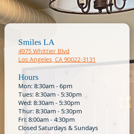
Smiles LA
4975 Whittier Blvd
Los Angeles, CA 90022-3131
Hours
Mon: 8:30am - 6pm
Tues: 8:30am - 5:30pm
Wed: 8:30am - 5:30pm
Thur: 8:30am - 5:30pm
Fri: 8:00am - 4:30pm
Closed Saturdays & Sundays