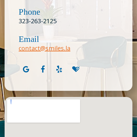
Phone
323-263-2125
Email
contact@smiles.la