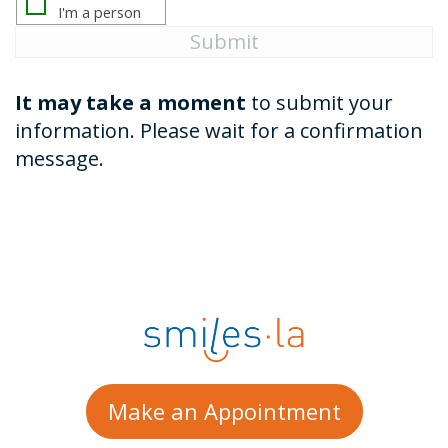
It may take a moment
to submit your
information. Please wait for a confirmation
message.
Make an Appointment