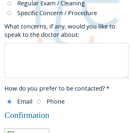
Regular Exam / Cleaning
Specific Concern / Procedure
What concerns, if any, would you like to
speak to the doctor about:
How do you prefer to be contacted? *
Email
Phone
Confirmation