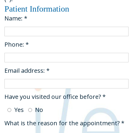
Dental
&
Restorative
Patient Information
Technology
Insurance
Dentistry
Name: *
Tour
Request
Emergency
the
An
Dentistry
Phone: *
Office
Appointment
Dental
Sedation
Email address: *
Have you visited our office before? *
Yes
No
What is the reason for the appointment? *