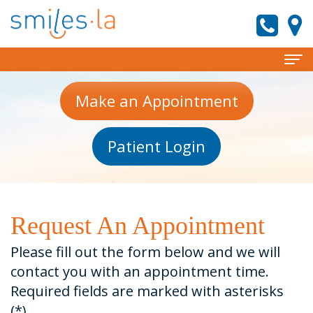
Home
Make an Appointment
About
Patient Login
Meet
Services
the
Invisalign
Patient Information
Doctors
Preventive
New
Reviews
Request An Appointment
Meet
Dentistry
Patient
Contact
Please fill out the form below and we will
Our
Forms
Cosmetic
smiles.la News
contact you with an appointment time.
Required fields are marked with asterisks
Team
Dentistry
Financial
(*).