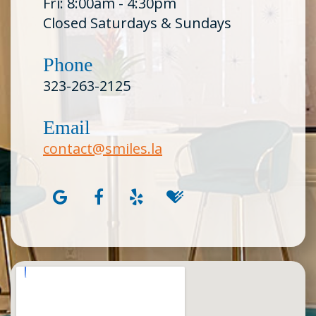
Fri: 8:00am - 4:30pm
Closed Saturdays & Sundays
Phone
323-263-2125
Email
contact@smiles.la