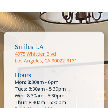
Smiles LA
4975 Whittier Blvd
Los Angeles, CA 90022-3131
Hours
Mon: 8:30am - 6pm
Tues: 8:30am - 5:30pm
Wed: 8:30am - 5:30pm
Thur: 8:30am - 5:30pm