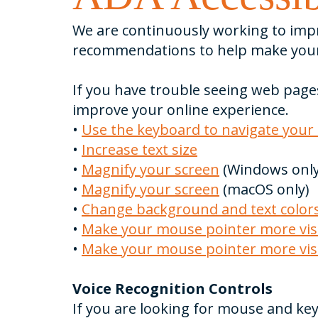
We are continuously working to impro
recommendations to help make your
If you have trouble seeing web page
improve your online experience.
•
Use the keyboard to navigate your
•
Increase text size
•
Magnify your screen
(Windows only
•
Magnify your screen
(macOS only)
•
Change background and text color
•
Make your mouse pointer more visi
•
Make your mouse pointer more vis
Voice Recognition Controls
If you are looking for mouse and ke