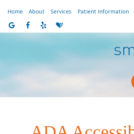
Home
About
Services
Patient Information
ADA Accessibi