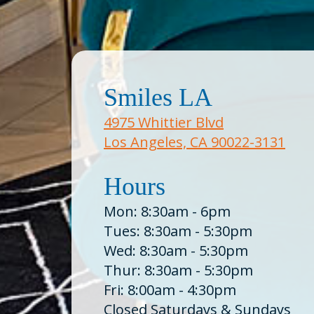
Smiles LA
4975 Whittier Blvd
Los Angeles, CA 90022-3131
Hours
Mon: 8:30am - 6pm
Tues: 8:30am - 5:30pm
Wed: 8:30am - 5:30pm
Thur: 8:30am - 5:30pm
Fri: 8:00am - 4:30pm
Closed Saturdays & Sundays