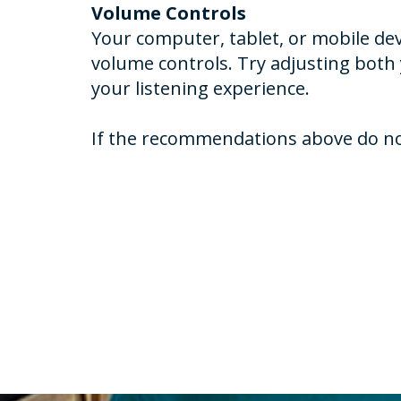
Volume Controls
Your computer, tablet, or mobile dev
volume controls. Try adjusting both
your listening experience.
If the recommendations above do not 