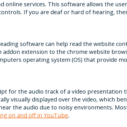
 online services. This software allows the us
ontrols. If you are deaf or hard of hearing, ther
 reading software can help read the website con
an addon extension to the chrome website brows
mputers operating system (OS) that provide mo
ipt for the audio track of a video presentation 
ally visually displayed over the video, which b
ear the audio due to noisy environments. Most
ing on and off in YouTube
.