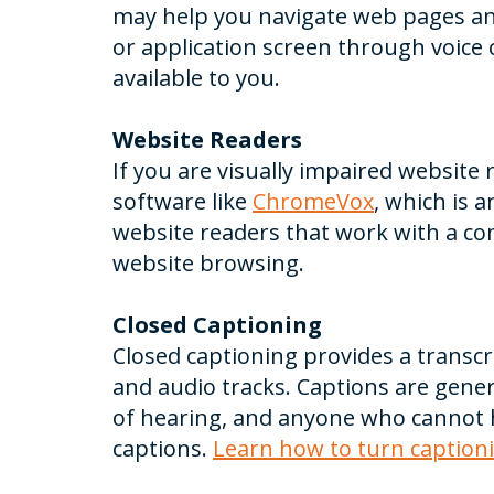
may help you navigate web pages and
or application screen through voice c
available to you.
Website Readers
If you are visually impaired website
software like
ChromeVox
, which is 
website readers that work with a co
website browsing.
Closed Captioning
Closed captioning provides a transcr
and audio tracks. Captions are gener
of hearing, and anyone who cannot h
captions.
Learn how to turn caption