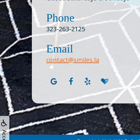
Phone
323-263-2125
Email
contact@smiles.la