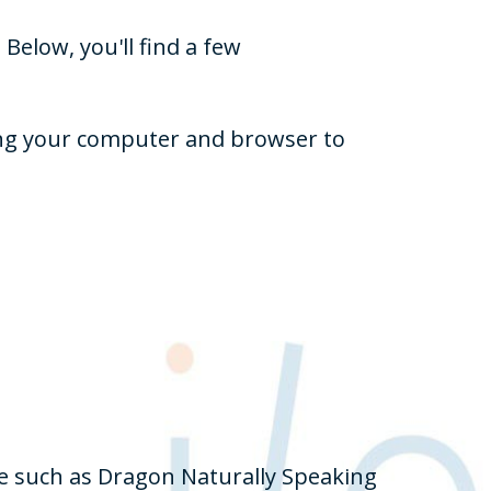
Below, you'll find a few
zing your computer and browser to
re such as Dragon Naturally Speaking