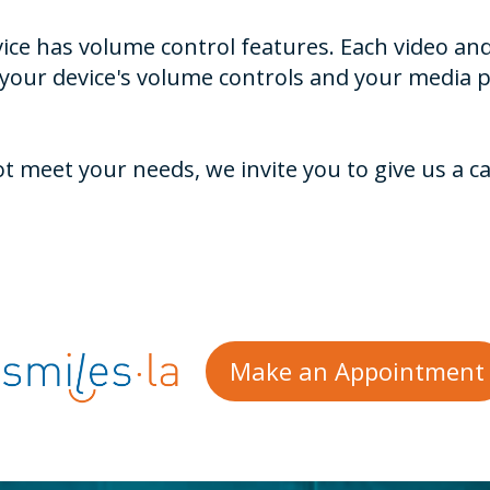
ice has volume control features. Each video and
 your device's volume controls and your media p
meet your needs, we invite you to give us a cal
Make an Appointment