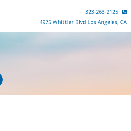
323-263-2125
4975 Whittier Blvd Los Angeles, CA