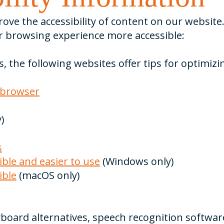
ve the accessibility of content on our website. 
 browsing experience more accessible:
s, the following websites offer tips for optimi
 browser
)
s
ble and easier to use
(Windows only)
ible
(macOS only)
yboard alternatives, speech recognition softwa