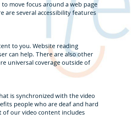
er to move focus around a web page
e are several accessibility features
tent to you. Website reading
er can help. There are also other
re universal coverage outside of
that is synchronized with the video
enefits people who are deaf and hard
 of our video content includes