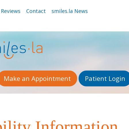
Reviews
Contact
smiles.la News
Make an Appointment
Patient Login
lity Information