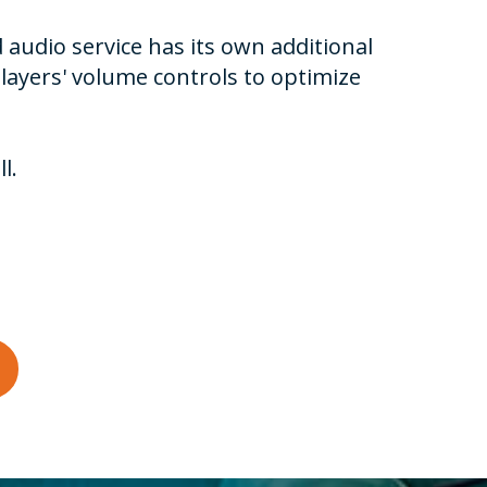
 audio service has its own additional
layers' volume controls to optimize
l.